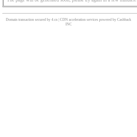
Domain transaction secured by 4.cn | CDN acceleration services powered by
Cashback
INC