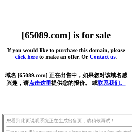
[65089.com] is for sale
If you would like to purchase this domain, please
click here
to make an offer. Or
Contact us
.
域名 [65089.com] 正在出售中，如果您对该域名感
兴趣，请
点击这里
提供您的报价。 或
联系我们。
您看到此页说明系统正在生成出售页，请稍候再试！
The page will be generated soon, please try again in a few minutes!